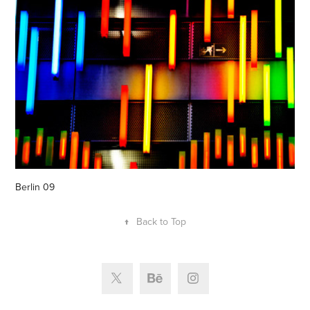
Berlin 09
↑
Back to Top