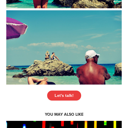
Let's talk!
YOU MAY ALSO LIKE