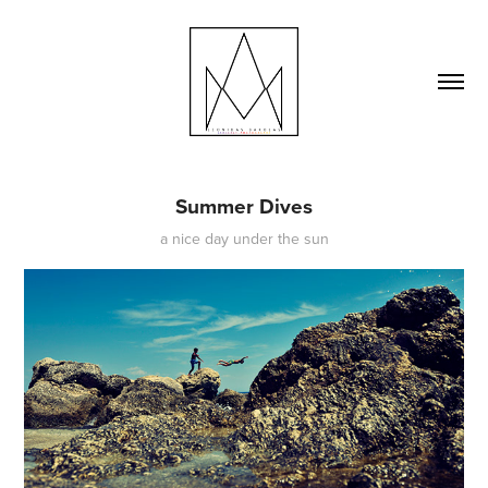
Summer Dives
a nice day under the sun