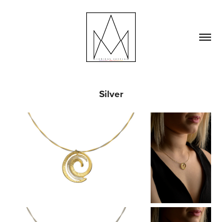
Silver