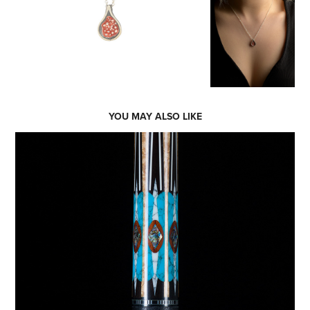
YOU MAY ALSO LIKE