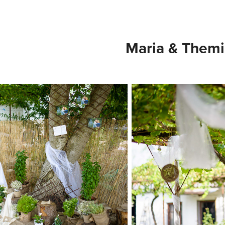
Maria & Themi