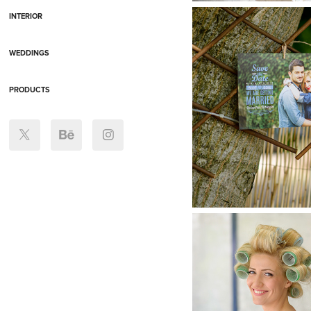
INTERIOR
WEDDINGS
PRODUCTS