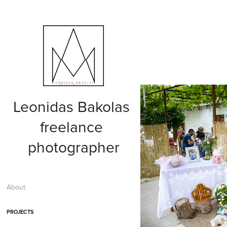
Leonidas Bakolas 
freelance 
photographer
About
PROJECTS